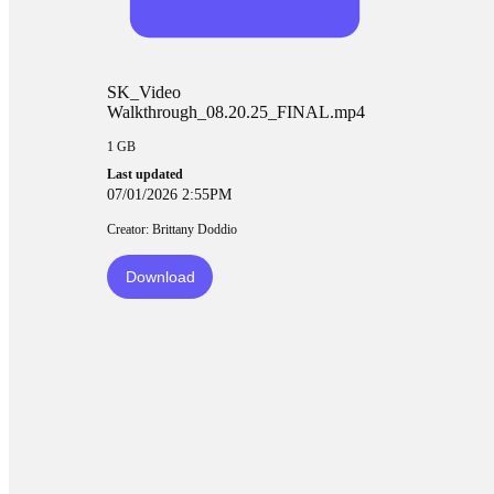
SK_Video
Walkthrough_08.20.25_FINAL.mp4
1 GB
Last updated
07/01/2026 2:55PM
Creator: Brittany Doddio
Download