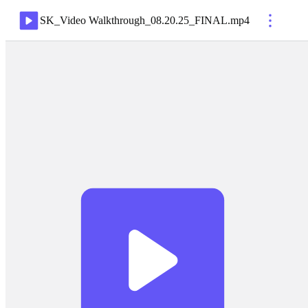
SK_Video Walkthrough_08.20.25_FINAL
.
mp4